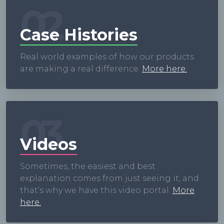
02
Case Histories
Real world examples of how our products
are making a real difference.
More here.
03
Videos
Sometimes, the easiest and best
explanation comes from just seeing it, and
that’s why we have this video portal.
More
here.