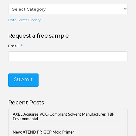
Data Sheet Library
Request a free sample
Email
*
Submit
Recent Posts
AXEL Acquires VOC-Compliant Solvent Manufacturer, TBF
Environmental
New: XTEND PR-GCP Mold Primer