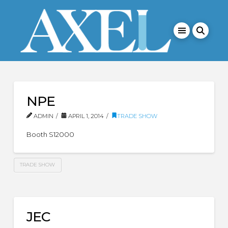
NPE
ADMIN
APRIL 1, 2014
TRADE SHOW
Booth S12000
TRADE SHOW
JEC