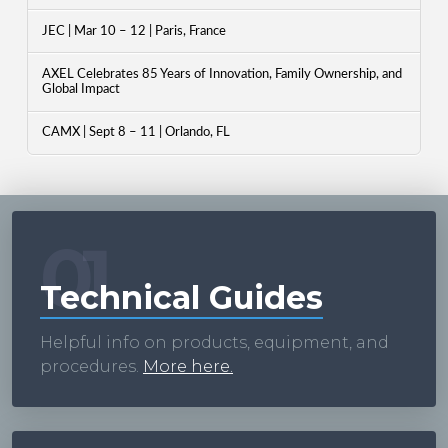
JEC | Mar 10 – 12 | Paris, France
AXEL Celebrates 85 Years of Innovation, Family Ownership, and
Global Impact
CAMX | Sept 8 – 11 | Orlando, FL
01
Technical Guides
Helpful info on products, equipment, and
procedures.
More here.