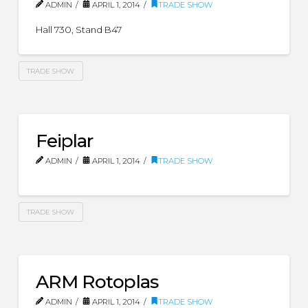
ADMIN
APRIL 1, 2014
TRADE SHOW
Hall 730, Stand B47
TRADE SHOW
Feiplar
ADMIN
APRIL 1, 2014
TRADE SHOW
TRADE SHOW
ARM Rotoplas
ADMIN
APRIL 1, 2014
TRADE SHOW