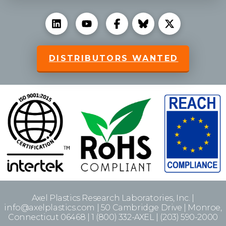
DISTRIBUTORS WANTED
Axel Plastics Research Laboratories, Inc. |
info@axelplastics.com | 50 Cambridge Drive | Monroe,
Connecticut 06468 | 1 (800) 332-AXEL | (203) 590-2000