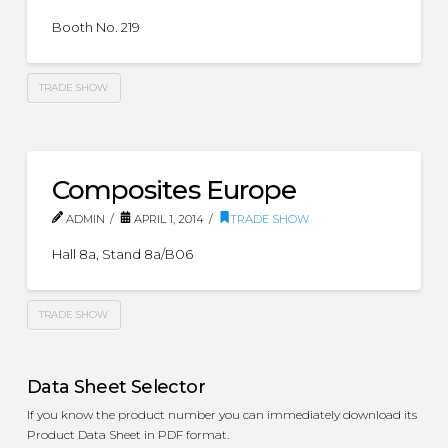
Booth No. 219
TRADE SHOW
Composites Europe
ADMIN
APRIL 1, 2014
TRADE SHOW
Hall 8a, Stand 8a/B06
TRADE SHOW
Data Sheet Selector
If you know the product number you can immediately download its
Product Data Sheet in PDF format.